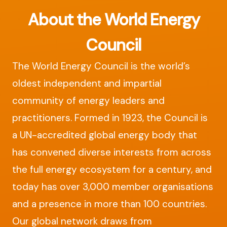
About the World Energy
Council
The World Energy Council is the world’s
oldest independent and impartial
community of energy leaders and
practitioners. Formed in 1923, the Council is
a UN-accredited global energy body that
has convened diverse interests from across
the full energy ecosystem for a century, and
today has over 3,000 member organisations
and a presence in more than 100 countries.
Our global network draws from