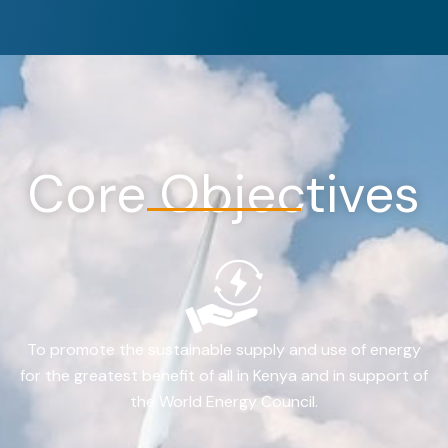
Core Objectives
To promote the sustainable supply and use of energy
for the greatest benefit of all in Kenya and in support of
the World Energy Council.