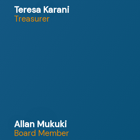
Teresa Karani
Treasurer
Allan Mukuki
Board Member