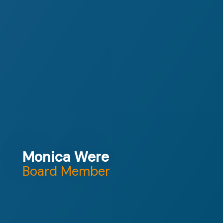
Monica Were
Board Member