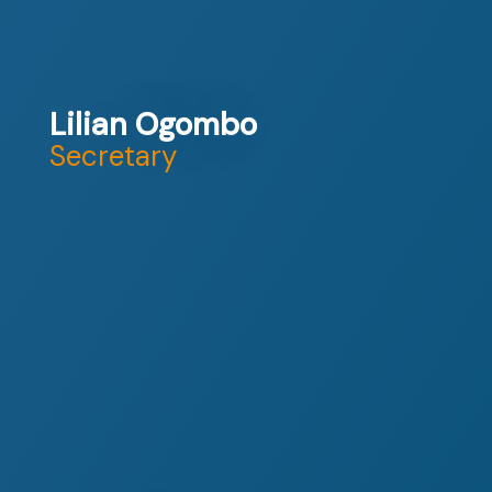
Lilian Ogombo
Secretary