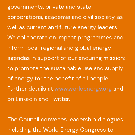
governments, private and state
corporations, academia and civil society, as
well as current and future energy leaders.
We collaborate on impact programmes and
inform local, regional and global energy
agendas in support of our enduring mission:
to promote the sustainable use and supply
of energy for the benefit of all people.
Further details at
www.worldenergy.org
and
on LinkedIn and Twitter.
The Council convenes leadership dialogues
including the World Energy Congress to