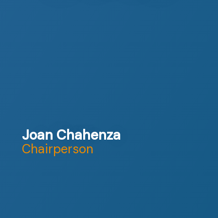
Joan Chahenza
Chairperson