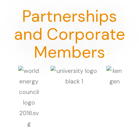
Partnerships
and Corporate
Members