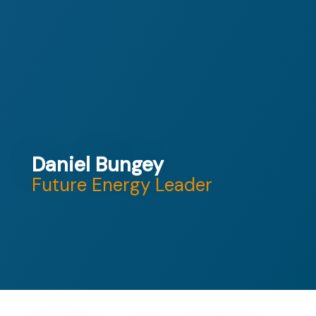
Daniel Bungey
Future Energy Leader