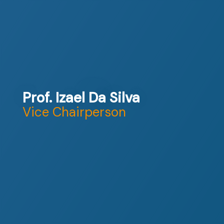
Prof. Izael Da Silva
Vice Chairperson