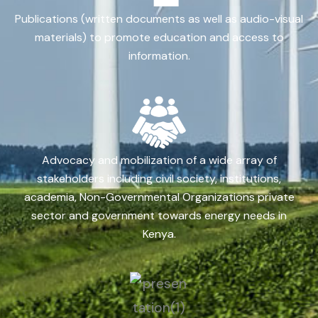
Publications (written documents as well as audio-visual
materials) to promote education and access to
information.
Advocacy and mobilization of a wide array of
stakeholders including civil society, institutions,
academia, Non-Governmental Organizations private
sector and government towards energy needs in
Kenya.