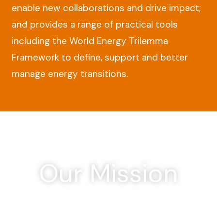
enable new collaborations and drive impact;
and provides a range of practical tools
including the World Energy Trilemma
Framework to define, support and better
manage energy transitions.
Our Mission
To promote the sustainable supply
and use of energy for the greatest