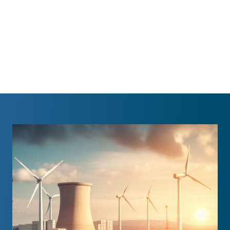
benefit of all in Kenya and in support
of the World Energy Council.