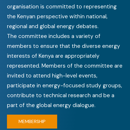
organisation is committed to representing
the Kenyan perspective within national,
regional and global energy debates.
The committee includes a variety of
members to ensure that the diverse energy
interests of Kenya are appropriately
represented. Members of the committee are
invited to attend high-level events,
participate in energy-focused study groups,
contribute to technical research and be a
part of the global energy dialogue.
MEMBERSHIP