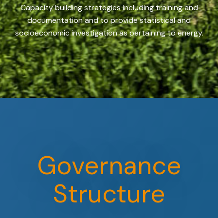
Capacity building strategies including training and
documentation and to provide statistical and
socioeconomic investigation as pertaining to energy.
Governance
Structure