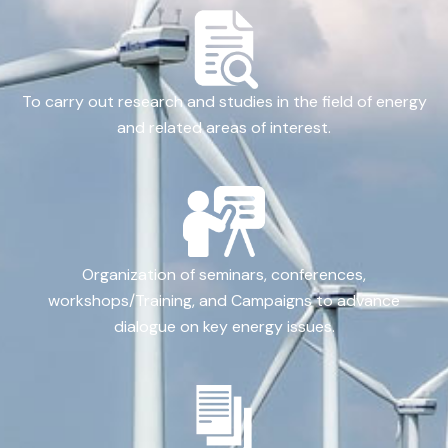
To carry out research and studies in the field of energy
and related areas of interest.
Organization of seminars, conferences,
workshops/Training, and Campaigns to advance
dialogue on key energy issues.