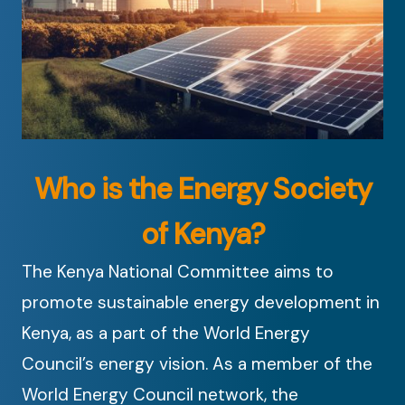
Who is the Energy Society
of Kenya?
The Kenya National Committee aims to
promote sustainable energy development in
Kenya, as a part of the World Energy
Council’s energy vision. As a member of the
World Energy Council network, the