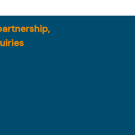
partnership,
uiries