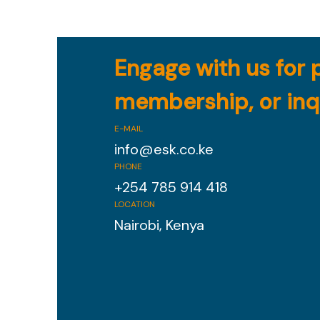
Engage with us for 
membership, or inq
E-MAIL
info@esk.co.ke
PHONE
+254 785 914 418
LOCATION
Nairobi, Kenya